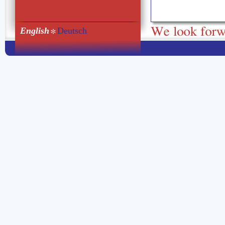
English
Deutsch