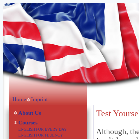
Home
Imprint
Test Yourse
About Us
Courses
ENGLISH FOR EVERY DAY
Although, the
ENGLISH FOR FLUENCY