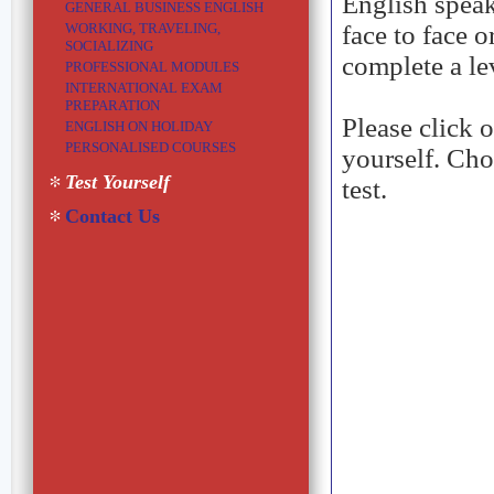
English speaki
GENERAL BUSINESS ENGLISH
WORKING, TRAVELING,
face to face 
SOCIALIZING
complete a lev
PROFESSIONAL MODULES
INTERNATIONAL EXAM
PREPARATION
Please click 
ENGLISH ON HOLIDAY
PERSONALISED COURSES
yourself. Cho
Test Yourself
test.
Contact Us