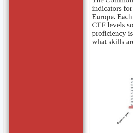
indicators fo
Europe. Each 
CEF levels so
proficiency i
what skills a