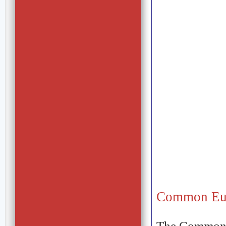
Common Eu
The Common E